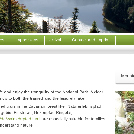
ces
Impressions
arrival
Contact and Imprint
Mounta
e and enjoy the tranquility of the National Park
.
A clear
up to both the trained and the leisurely hiker.
d trails in the
Bavarian forest
like" Naturerlebnispfad
ebiet Finsterau, Hexenpfad Ringelai, ...
/de/waldlehrpfad.html
are especially suitable for families.
understand nature.