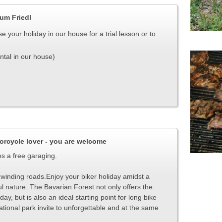
Zum Friedl
e your holiday in our house for a trial lesson or to
ntal in our house)
orcycle lover - you are welcome
es a free garaging.
sy winding roads.Enjoy your biker holiday amidst a
ul nature.
The Bavarian Forest not only offers the
ay, but is also an ideal starting point for long bike
tional park invite to unforgettable and at the same