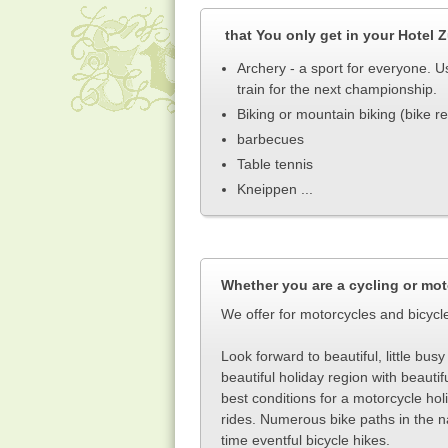
that You only get
in your Hotel 
Archery - a sport for everyone. Us
train for the next championship.
Biking or mountain biking (bike re
barbecues
Table tennis
Kneippen ...
Whether you are a cycling or mot
We offer for motorcycles and bicycl
Look forward to beautiful, little bu
beautiful holiday region with beautif
best conditions for a motorcycle holid
rides. Numerous bike paths in the na
time eventful bicycle hikes
.