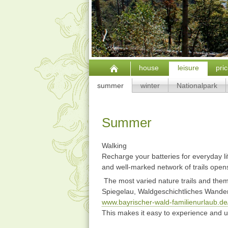
house
leisure
pri
summer
winter
Nationalpark
Summer
Walking
Recharge your batteries for everyday lif
and well-marked network of trails opens 
The most varied nature trails and theme
Spiegelau, Waldgeschichtliches Wanderg
www.bayrischer-wald-familienurlaub.de
This makes it easy to experience and 