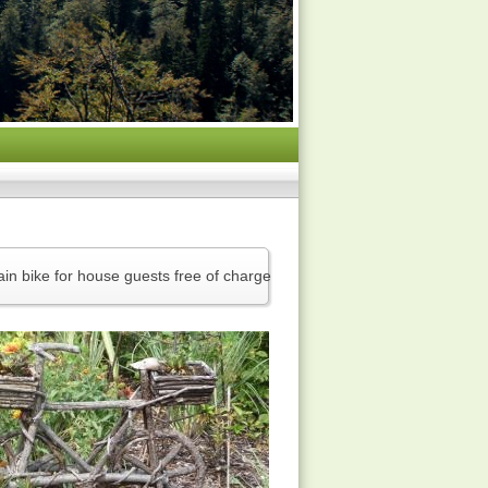
in bike for house guests free of charge